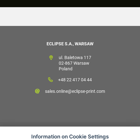
ECLIPSE S.A., WARSAW
ul. Baletowa 117
02-867 Warsaw
Poland
+48 22 417 04 44
sales.online@eclipse-print.com
Information on Cookie Settings