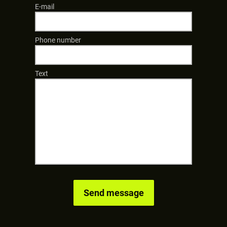
E-mail
Phone number
Text