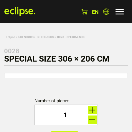
EN
Eclipse
»
UDENDØRS
»
BILLBOARDS
»
0028 - SPECIAL SIZE
0028
SPECIAL SIZE 306 × 206 CM
Number of pieces