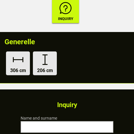
Generelle
306 cm
206 cm
Inquiry
Name and surname