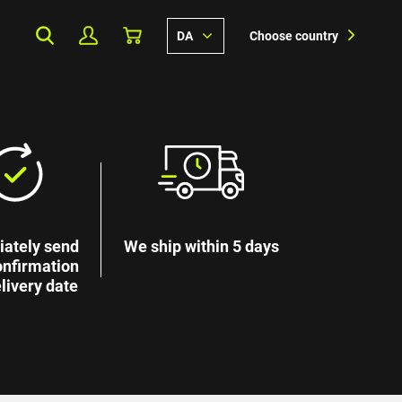
DA
Choose country
ately send
We ship within 5 days
onfirmation
livery date