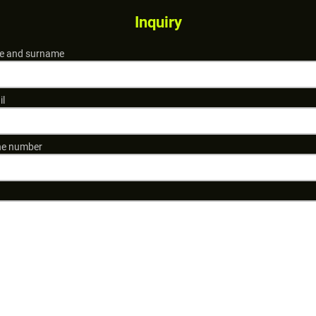
Inquiry
 and surname
il
e number