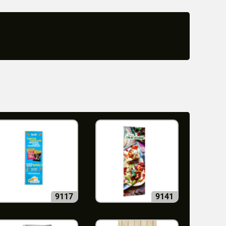
9117
9141