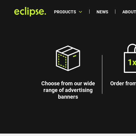
PRODUCTS
NEWS
ABOUT
Choose from our wide
Order from
range of advertising
banners