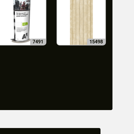
7491
15498