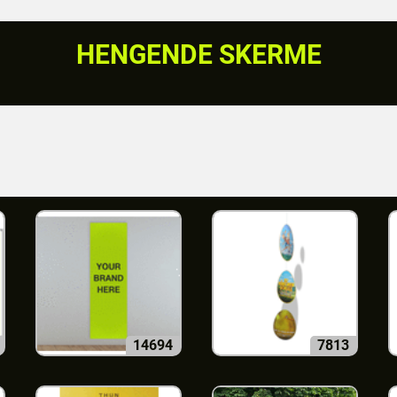
HENGENDE SKERME
14694
7813