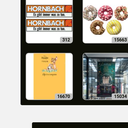
312
15663
16670
15034