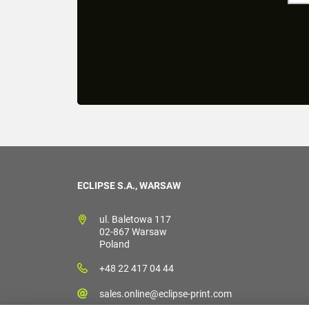
ECLIPSE S.A., WARSAW
ul. Baletowa 117
02-867 Warsaw
Poland
+48 22 417 04 44
sales.online@eclipse-print.com