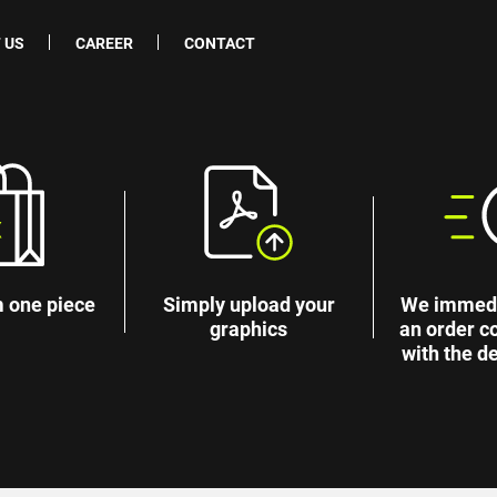
 US
CAREER
CONTACT
 one piece
Simply upload your
We immedi
graphics
an order c
with the de