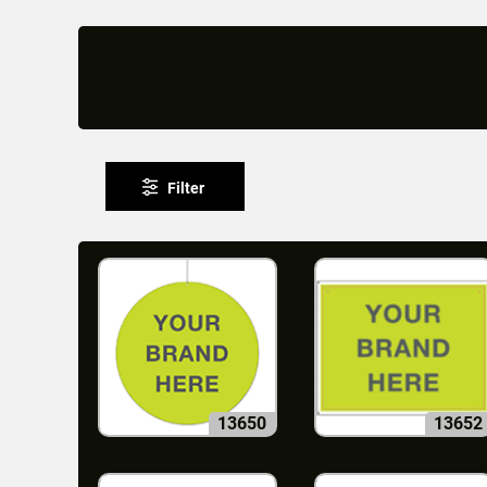
Filter
13650
13652