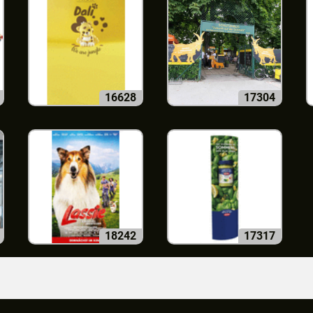
16628
17304
18242
17317