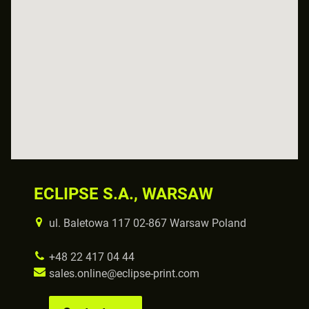
ECLIPSE S.A., WARSAW
ul. Baletowa 117 02-867 Warsaw Poland
+48 22 417 04 44
sales.online@eclipse-print.com