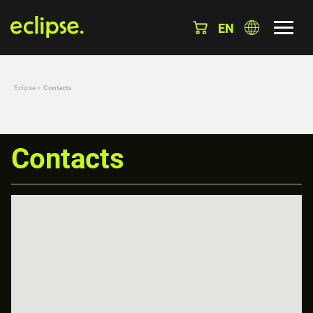
EN
Eclipse
»
Contacts
Contacts