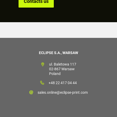
Contacts us
ECLIPSE S.A., WARSAW
ul. Baletowa 117
02-867 Warsaw
Poland
+48 22 417 04 44
sales.online@eclipse-print.com