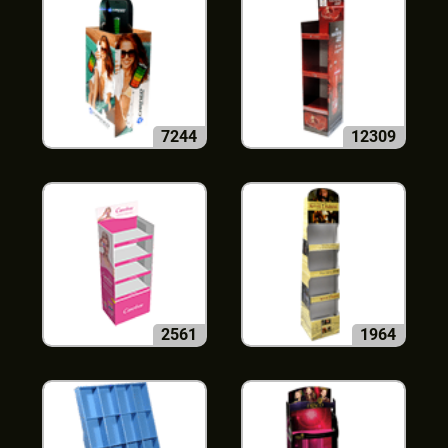
7244
12309
2561
1964