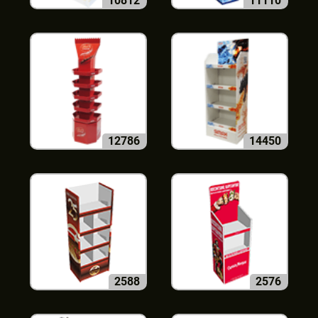
10812
11110
12786
14450
2588
2576