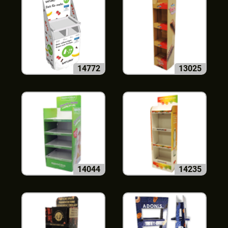
14772
13025
14044
14235