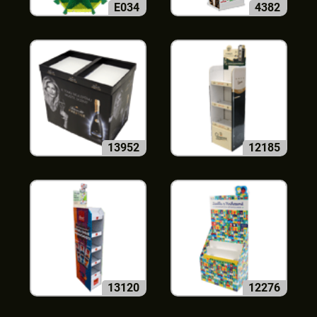
E034
4382
13952
12185
13120
12276