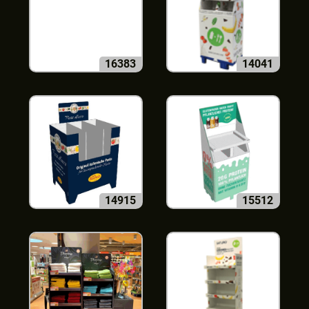
16383
14041
14915
15512