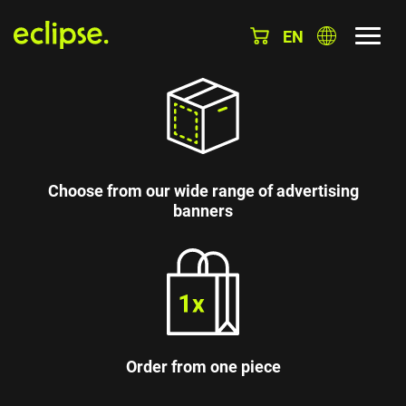
EN
Choose from our wide range of advertising
banners
Order from one piece