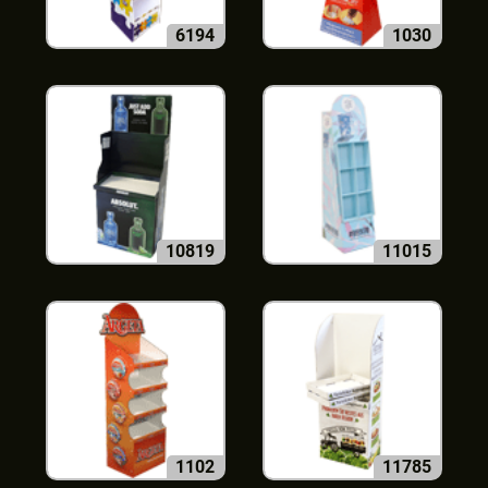
6194
1030
10819
11015
1102
11785