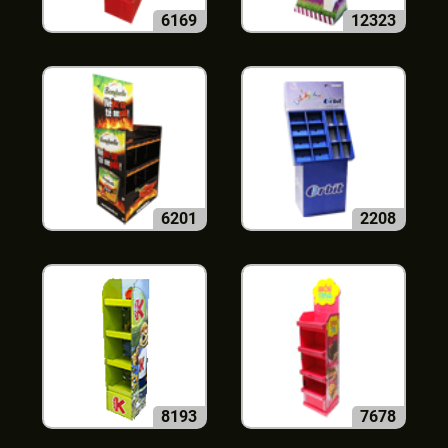
6169
12323
6201
2208
8193
7678