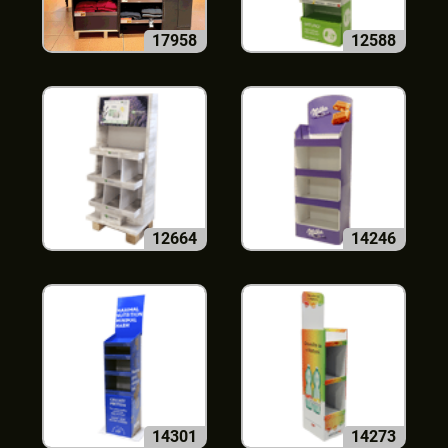
17958
12588
12664
14246
14301
14273