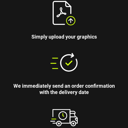
Simply upload your graphics
We immediately send an order confirmation
with the delivery date