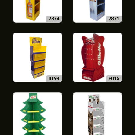
7874
7871
8194
E015