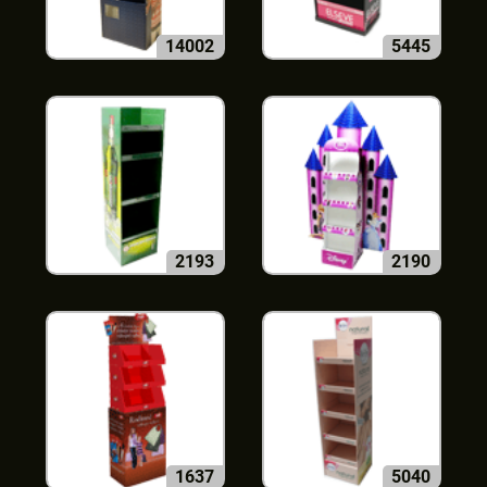
14002
5445
2193
2190
1637
5040