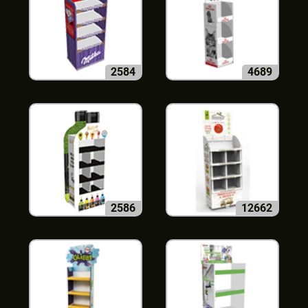
2584
4689
2586
12662