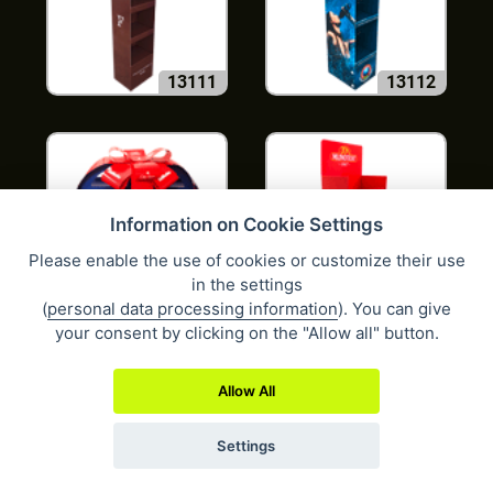
13111
13112
Information on Cookie Settings
Please enable the use of cookies or customize their use
in the settings
13121
13139
(
personal data processing information
). You can give
your consent by clicking on the "Allow all" button.
Allow All
Settings