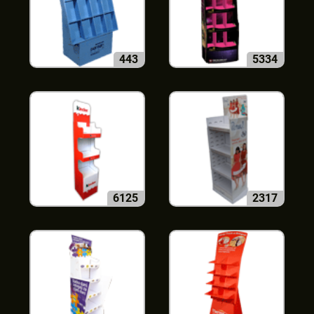
443
5334
6125
2317