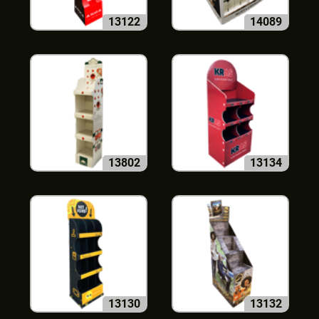
13122
14089
13802
13134
13130
13132