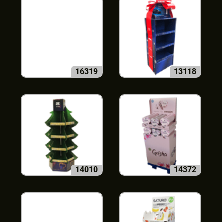
16319
13118
14010
14372