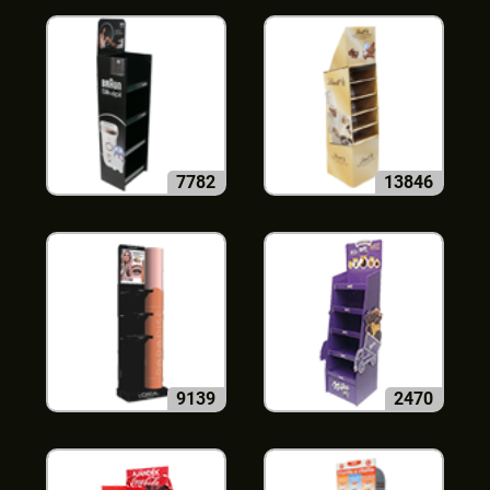
7782
13846
9139
2470