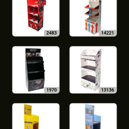
2483
14221
1970
13136