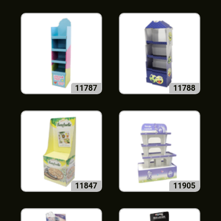
11787
11788
11847
11905