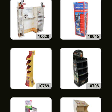
10620
10846
10739
10703