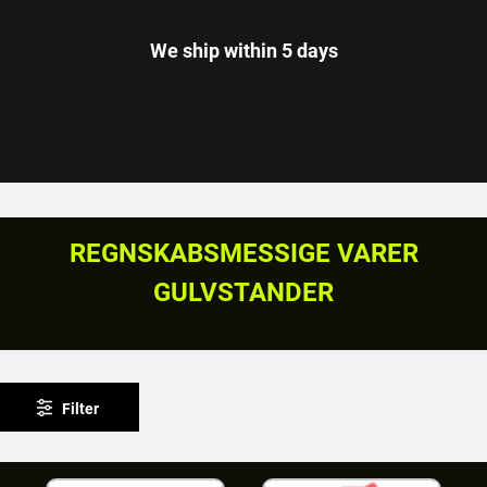
We ship within 5 days
REGNSKABSMESSIGE VARER
GULVSTANDER
Filter