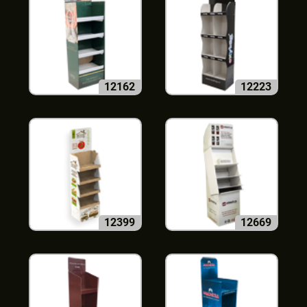
12162
12223
12399
12669