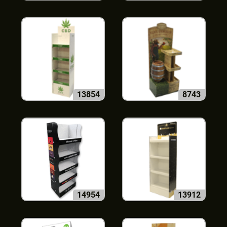
13854
8743
14954
13912