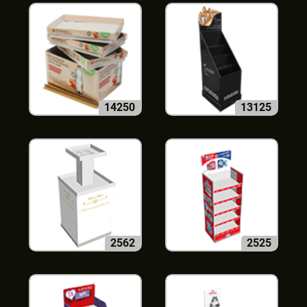
14250
13125
2562
2525