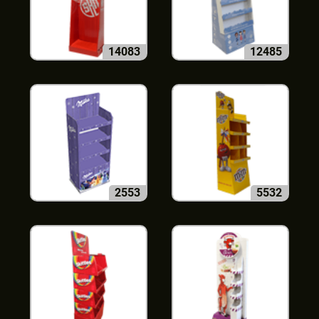
14083
12485
2553
5532