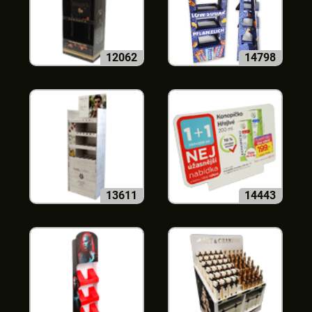
12062
14798
13611
14443