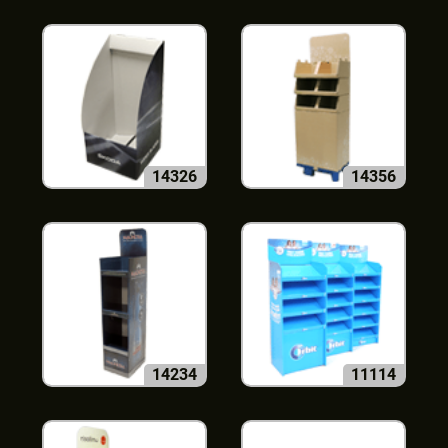
14326
14356
14234
11114