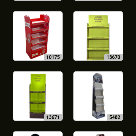
10175
13670
13671
5482