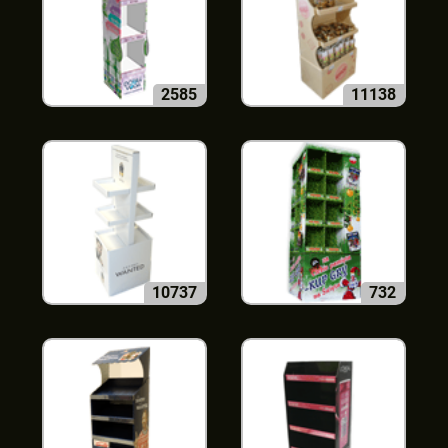
2585
11138
10737
732