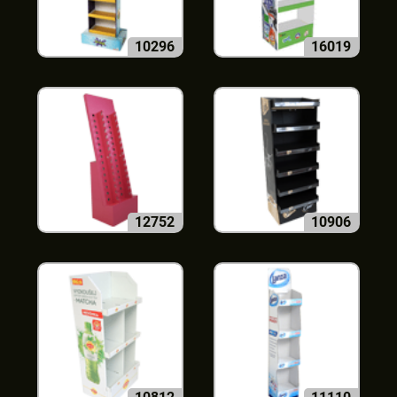
10296
16019
12752
10906