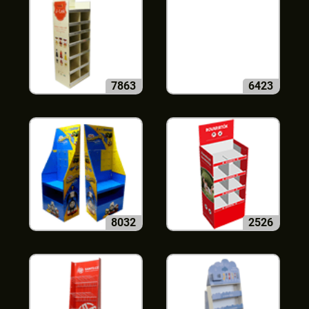
7863
6423
8032
2526