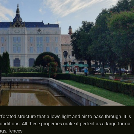
rated structure that allows light and air to pass through. It is
onditions. All these properties make it perfect as a large-format
ngs, fences.