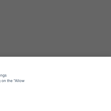
Backlight for NICE TO FIT YOU
21. 4. 2023 •
Read news »
ings
g on the "Allow
lowing
Inspired by nature, extremely strong
and light - honeycomb board
products
31. 3. 2023 •
Read news »