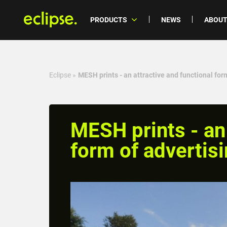
PRODUCTS
NEWS
ABOUT
Eclipse
»
MESH prints - an attractive and functional for
MESH prints - an 
form of advertis