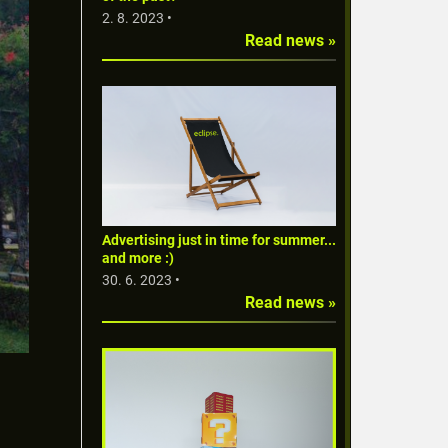
2. 8. 2023 •
Read news »
Advertising just in time for summer...
and more :)
30. 6. 2023 •
Read news »