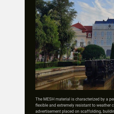
The MESH material is characterized by a perfo
flexible and extremely resistant to weather c
advertisement placed on scaffolding, buildi