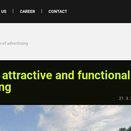
 US
CAREER
CONTACT
m of advertising
attractive and functional
ing
21. 3.