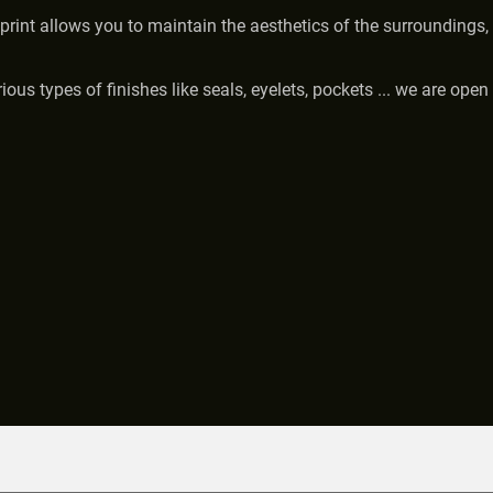
print allows you to maintain the aesthetics of the surroundings, 
us types of finishes like seals, eyelets, pockets ... we are open