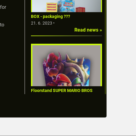
for
BOX - packaging ???
21. 6. 2023 •
 to
Read news »
Floorstand SUPER MARIO BROS
FILM
1. 6. 2023 •
Read news »