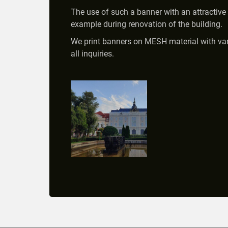
The use of such a banner with an attractive 
example during renovation of the building.
We print banners on MESH material with vario
all inquiries.