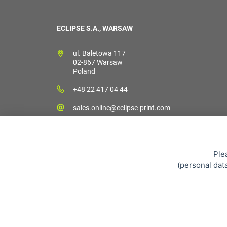
ECLIPSE S.A., WARSAW
ul. Baletowa 117
02-867 Warsaw
Poland
+48 22 417 04 44
sales.online@eclipse-print.com
Ple
(
personal dat
Sales