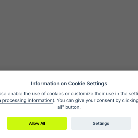
Information on Cookie Settings
ase enable the use of cookies or customize their use in the sett
a processing information
). You can give your consent by clickin
 condition
Personal data protection
About our company
Whistleb
all" button.
Allow All
Settings
2019 © Eclipse Print a. s.