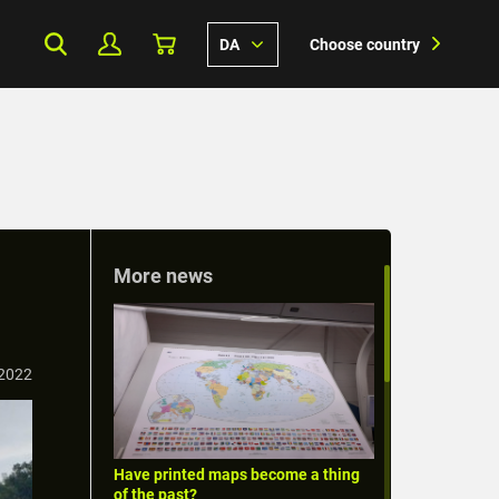
DA
Choose country
More news
 2022
Have printed maps become a thing
of the past?